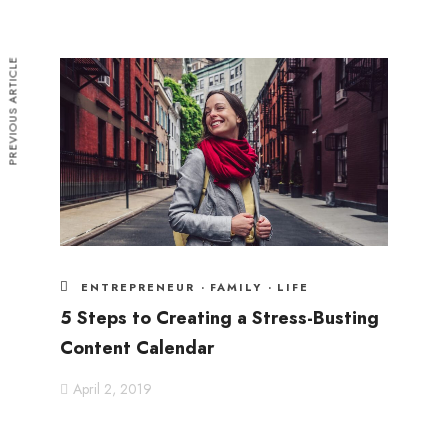
PREVIOUS ARTICLE
ENTREPRENEUR
·
FAMILY
·
LIFE
5 Steps to Creating a Stress-Busting
Content Calendar
April 2, 2019