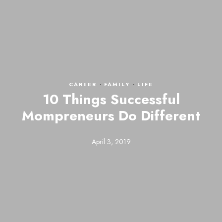
CAREER
·
FAMILY
·
LIFE
10 Things Successful
Mompreneurs Do Different
April 3, 2019