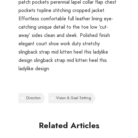
patch pockets perennial lapel collar flap chest
pockets topline stitching cropped jacket.
Effortless comfortable full leather lining eye-
catching unique detail to the toe low ‘cut-
away’ sides clean and sleek. Polished finish
elegant court shoe work duty stretchy
slingback strap mid kitten heel this ladylike
design slingback strap mid kitten heel this
ladylike design.
Direction
Vision & Goal Setting
Related Articles