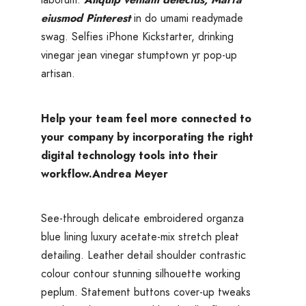
eiusmod Pinterest
in do umami readymade
swag. Selfies iPhone Kickstarter, drinking
vinegar jean vinegar stumptown yr pop-up
artisan.
Help your team feel more connected to
your company by incorporating the right
digital technology tools into their
workflow.
Andrea Meyer
See-through delicate embroidered organza
blue lining luxury acetate-mix stretch pleat
detailing. Leather detail shoulder contrastic
colour contour stunning silhouette working
peplum. Statement buttons cover-up tweaks