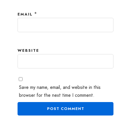
*
EMAIL
WEBSITE
Save my name, email, and website in this
browser for the next time I comment.