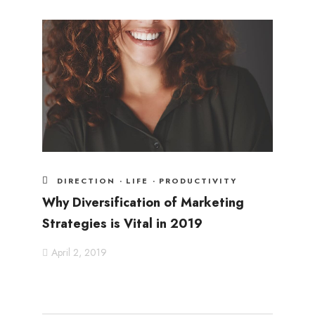
DIRECTION
·
LIFE
·
PRODUCTIVITY
Why Diversification of Marketing
Strategies is Vital in 2019
April 2, 2019