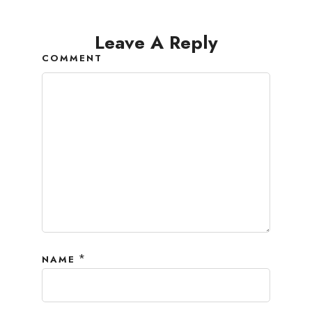
Leave A Reply
COMMENT
*
NAME