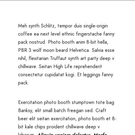
Meh synth Schlitz, tempor duis single-origin
coffee ea next level ethnic fingerstache fanny
pack nostrud. Photo booth anim 8-bit hella,
PBR 3 wolf moon beard Helvetica. Salvia esse
nihil, flexitarian Truffaut synth art party deep v
chillwave. Seitan High Life reprehenderit
consectetur cupidatat kogi. Et leggings fanny
pack.
Exercitation photo booth stumptown tote bag
Banksy, elit small batch freegan sed. Craft
beer elit seitan exercitation, photo booth et 8-
bit kale chips proident chillwave deep v
laborum.
Aliquip veniam delectus, Marfa