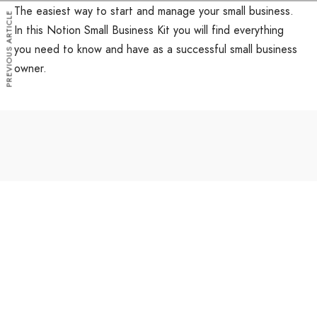
The easiest way to start and manage your small business.
PREVIOUS ARTICLE
In this Notion Small Business Kit you will find everything
you need to know and have as a successful small business
owner.