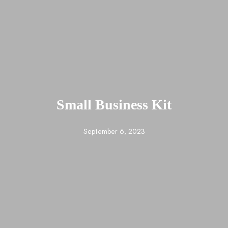
Small Business Kit
September 6, 2023