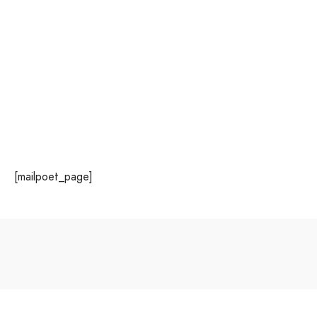
MailPoet Page
June 8, 2023
[mailpoet_page]